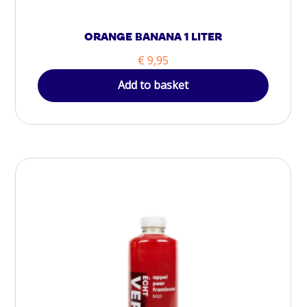
ORANGE BANANA 1 LITER
€
9,95
Add to basket