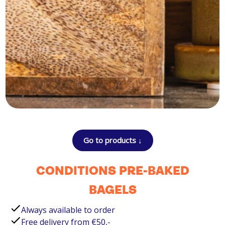
Go to products ↓
CONDITIONS PRE-BAKED
BAGELS
Always available to order
Free delivery from €50,-