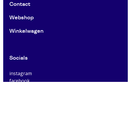
Contact
Webshop
Winkelwagen
Socials
instagram
facebook
Utrecht Centrum
Voor Clarenburg 2
3511 JE
Utrecht
0031303030053