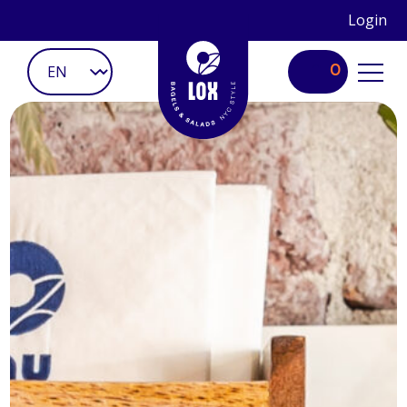
Login
0