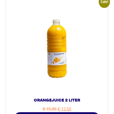
Sale!
ORANGEJUICE 2 LITER
€
15,00
€
12,50