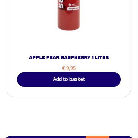
APPLE PEAR RASPBERRY 1 LITER
€
9,95
Add to basket