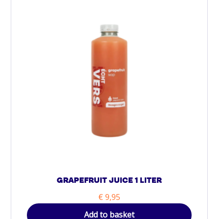
GRAPEFRUIT JUICE 1 LITER
€
9,95
Add to basket