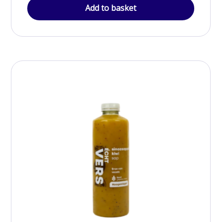
Add to basket