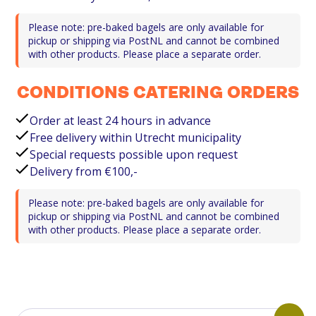
Please note: pre-baked bagels are only available for
pickup or shipping via PostNL and cannot be combined
with other products. Please place a separate order.
CONDITIONS CATERING ORDERS
Order at least 24 hours in advance
Free delivery within Utrecht municipality
Special requests possible upon request
Delivery from €100,-
Please note: pre-baked bagels are only available for
pickup or shipping via PostNL and cannot be combined
with other products. Please place a separate order.