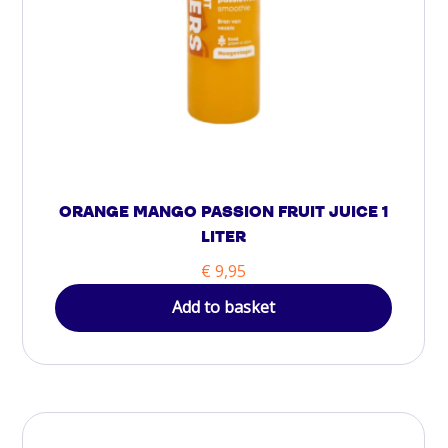
ORANGE MANGO PASSION FRUIT JUICE 1
LITER
€
9,95
Add to basket