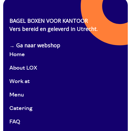
Home
About LOX
Work at
Menu
Catering
FAQ