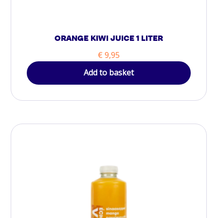
ORANGE KIWI JUICE 1 LITER
€
9,95
Add to basket