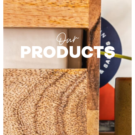
Our
PRODUCTS