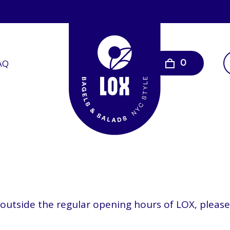
AQ
0
s outside the regular opening hours of LOX, plea