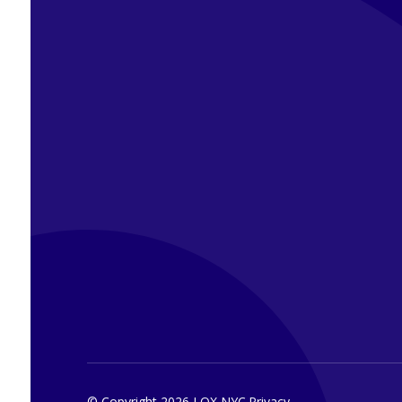
© Copyright 2026 LOX NYC.
Privacy