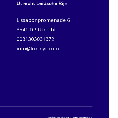
Utrecht Leidsche Rijn
Lissabonpromenade 6
3541 DP Utrecht
0031303031372
info@lox-nyc.com
Website door Commandos