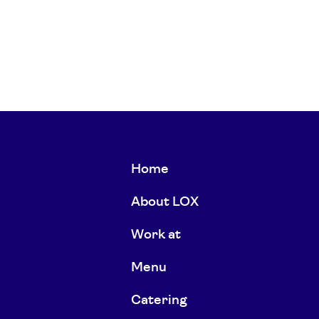
Home
About LOX
Work at
Menu
Catering