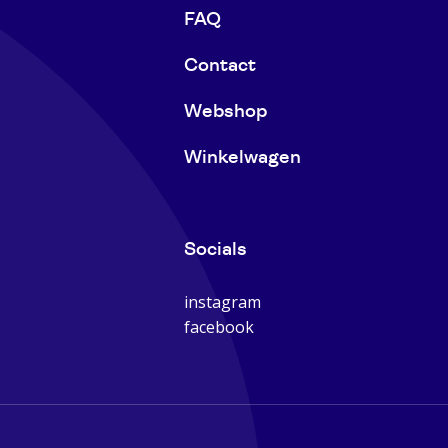
FAQ
Contact
Webshop
Winkelwagen
Socials
instagram
facebook