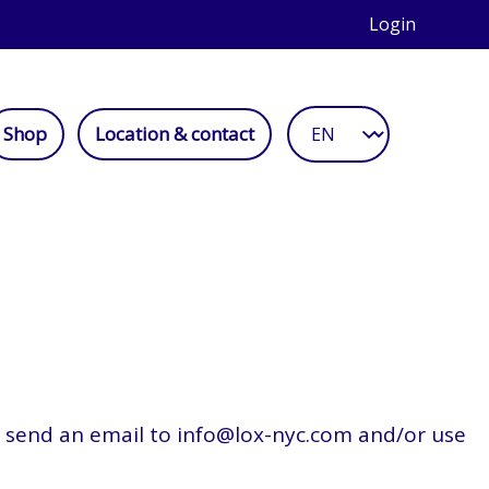
Login
Shop
Location & contact
se send an email to info@lox-nyc.com and/or use