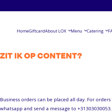
Home
Giftcard
About LOX
Menu
Catering
F
ZIT IK OP CONTENT?
Business orders can be placed all day. For order
whatsapp and send a message to +31303030053.