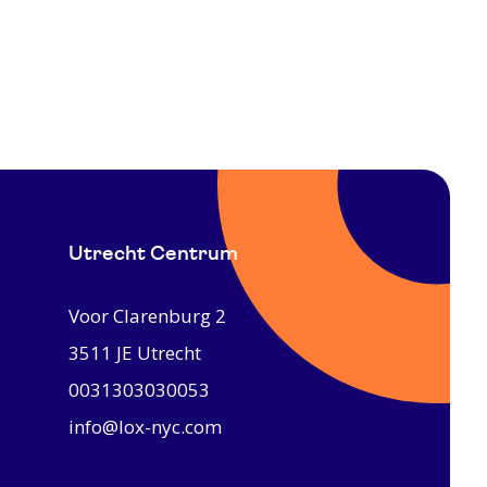
Utrecht Centrum
Voor Clarenburg 2
3511 JE
Utrecht
0031303030053
info@lox-nyc.com